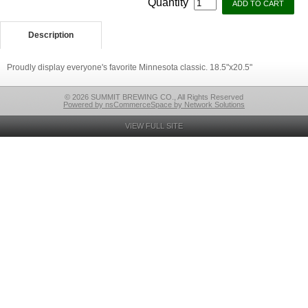
Quantity
Description
Proudly display everyone's favorite Minnesota classic. 18.5"x20.5"
© 2026 SUMMIT BREWING CO., All Rights Reserved
Powered by nsCommerceSpace by Network Solutions
VIEW FULL SITE