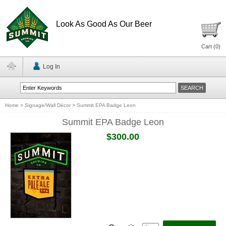
Look As Good As Our Beer
Cart (
0
)
Log In
Home
>
Signage/Wall Décor
>
Summit EPA Badge Leon
Summit EPA Badge Leon
$300.00