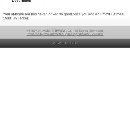
Description
Your at-home bar has never looked so good once you add a Summit Oatmeal
Stout Tin Tacker.
© 2026 SUMMIT BREWING CO., All Rights Reserved
Powered by nsCommerceSpace by Network Solutions
VIEW FULL SITE