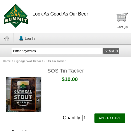
Look As Good As Our Beer
Cart (
0
)
Log In
Home
>
Signage/Wall Décor
>
SOS Tin Tacker
SOS Tin Tacker
$10.00
Quantity