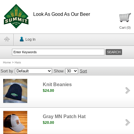
Look As Good As Our Beer
Cart (
0
)
Log In
Home
>
Hats
Sort by
Show
Sort
Knit Beanies
$24.00
Gray MN Patch Hat
$20.00