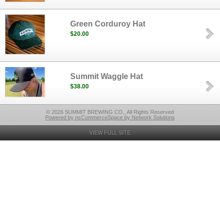
Green Corduroy Hat
$20.00
Summit Waggle Hat
$38.00
© 2026 SUMMIT BREWING CO., All Rights Reserved
Powered by nsCommerceSpace by Network Solutions
VIEW FULL SITE