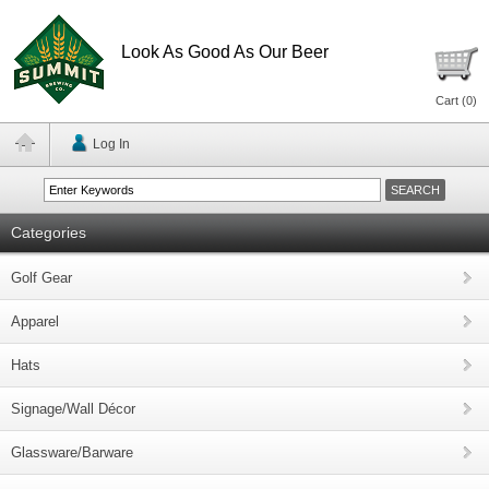
Look As Good As Our Beer
Cart (
0
)
Log In
Categories
Golf Gear
Apparel
Hats
Signage/Wall Décor
Glassware/Barware