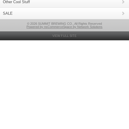
Other Cool Stuff
SALE
© 2026 SUMMIT BREWING CO., All Rights Reserved
Powered by nsCommerceSpace by Network Solutions
VIEW FULL SITE